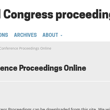
 Congress proceedin
ONS
ARCHIVES
ABOUT
Conference Proceedings Online
ence Proceedings Online
ss Proceedings can be downloaded from this site. We wil