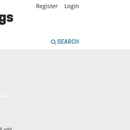
Register
Login
gs
SEARCH
l add