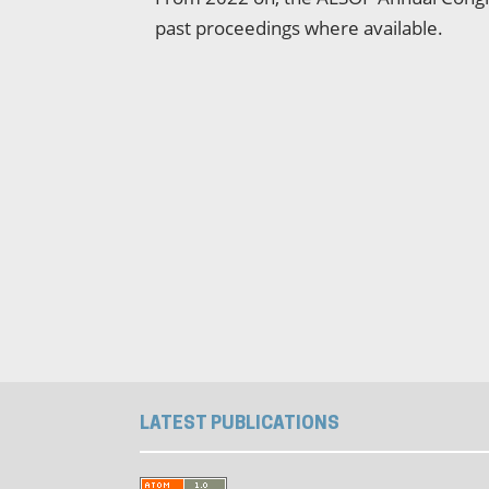
past proceedings where available.
LATEST PUBLICATIONS