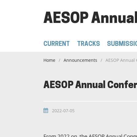
AESOP Annual
CURRENT
TRACKS
SUBMISSI
Home
/
Announcements
/
AESOP Annual 
AESOP Annual Confer
2022-07-05
From 2022 on, the AESOP Annual Congre