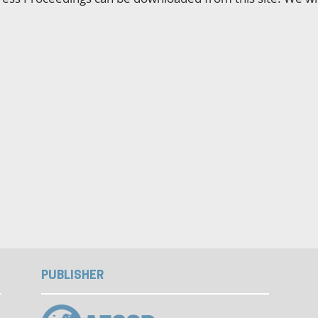
PUBLISHER