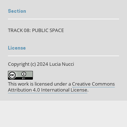
Section
TRACK 08: PUBLIC SPACE
License
Copyright (c) 2024 Lucia Nucci
This work is licensed under a
Creative Commons
Attribution 4.0 International License
.