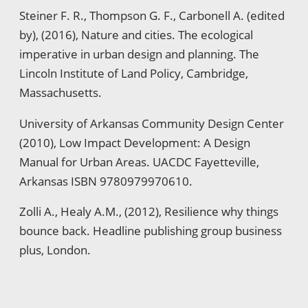
Steiner F. R., Thompson G. F., Carbonell A. (edited
by), (2016), Nature and cities. The ecological
imperative in urban design and planning. The
Lincoln Institute of Land Policy, Cambridge,
Massachusetts.
University of Arkansas Community Design Center
(2010), Low Impact Development: A Design
Manual for Urban Areas. UACDC Fayetteville,
Arkansas ISBN 9780979970610.
Zolli A., Healy A.M., (2012), Resilience why things
bounce back. Headline publishing group business
plus, London.
ویزای استارتاپ
luxury gifts