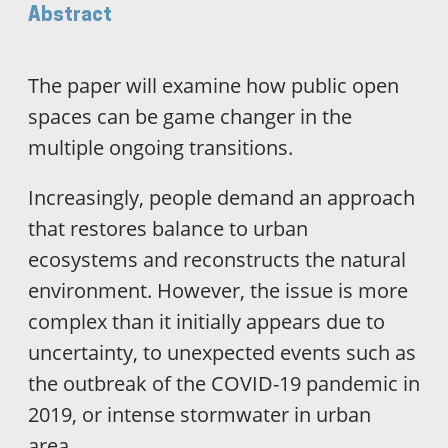
Abstract
The paper will examine how public open
spaces can be game changer in the
multiple ongoing transitions.
Increasingly, people demand an approach
that restores balance to urban
ecosystems and reconstructs the natural
environment. However, the issue is more
complex than it initially appears due to
uncertainty, to unexpected events such as
the outbreak of the COVID-19 pandemic in
2019, or intense stormwater in urban
area.