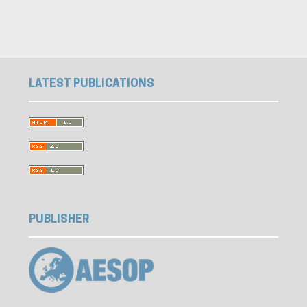
LATEST PUBLICATIONS
PUBLISHER