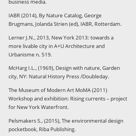
business media.
IABR (2014), By Nature Catalog, George
Brugmans, Jolanda Strien (ed), IABR, Rotterdam.
Lerner J.N., 2013, New York 2013: towards a
more livable city in A+U Architecture and
Urbanisme n. 519.
McHarg I.L., (1969), Design with nature, Garden
city, NY: Natural History Press /Doubleday.
The Museum of Modern Art MoMA (2011)
Workshop and exhibition: Rising currents – project
for New York Waterfront.
Pelsmakers S., (2015), The environmental design
pocketbook, Riba Publishing.