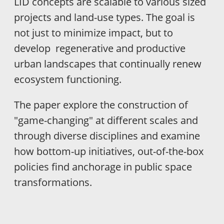
LID concepts are scalable to various sized
projects and land-use types. The goal is
not just to minimize impact, but to
develop regenerative and productive
urban landscapes that continually renew
ecosystem functioning.
The paper explore the construction of
"game-changing" at different scales and
through diverse disciplines and examine
how bottom-up initiatives, out-of-the-box
policies find anchorage in public space
transformations.