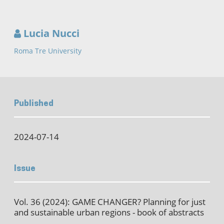
Lucia Nucci
Roma Tre University
Published
2024-07-14
Issue
Vol. 36 (2024): GAME CHANGER? Planning for just
and sustainable urban regions - book of abstracts