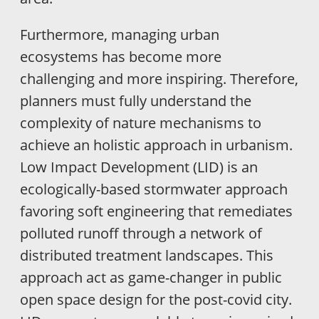
Furthermore, managing urban
ecosystems has become more
challenging and more inspiring. Therefore,
planners must fully understand the
complexity of nature mechanisms to
achieve an holistic approach in urbanism.
Low Impact Development (LID) is an
ecologically-based stormwater approach
favoring soft engineering that remediates
polluted runoff through a network of
distributed treatment landscapes. This
approach act as game-changer in public
open space design for the post-covid city.