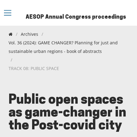
AESOP Annual Congress proceedings
/
Archives
/
Vol. 36 (2024): GAME CHANGER? Planning for just and
sustainable urban regions - book of abstracts
/
TRACK 08: PUBLIC SPACE
Public open spaces
as game-changer in
the Post-covid city