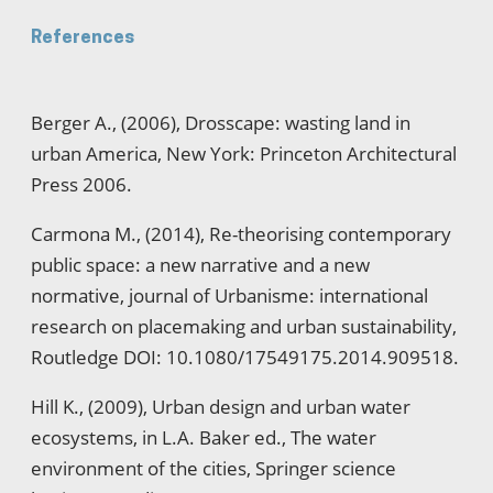
References
Berger A., (2006), Drosscape: wasting land in
urban America, New York: Princeton Architectural
Press 2006.
Carmona M., (2014), Re-theorising contemporary
public space: a new narrative and a new
normative, journal of Urbanisme: international
research on placemaking and urban sustainability,
Routledge DOI: 10.1080/17549175.2014.909518.
Hill K., (2009), Urban design and urban water
ecosystems, in L.A. Baker ed., The water
environment of the cities, Springer science