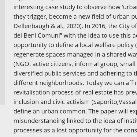
interesting case study to observe how ‘ur
they trigger, become a new field of urban pu
Dellenbaugh & al., 2020). In 2016, the City
dei Beni Comuni” with the idea to use this a
opportunity to define a local welfare policy
regenerate spaces managed in a shared way 
(NGO, active citizens, informal group, small 
diversified public services and adhering t
different neighborhoods. Today we can affir
revitalisation process of real estate has pre
inclusion and civic activism (Saporito,Vassall
define an urban common. The paper will exp
misunderstanding linked to the idea of inst
processes as a lost opportunity for the cons