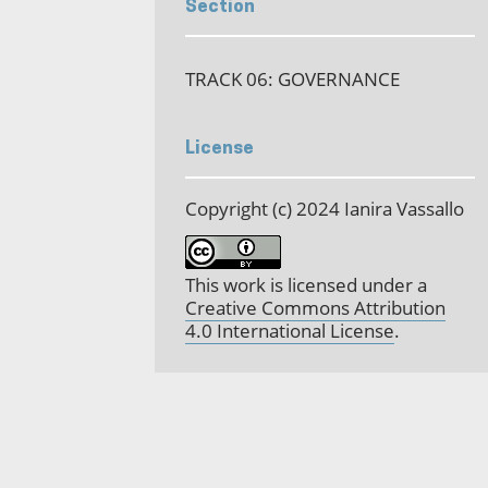
Section
TRACK 06: GOVERNANCE
License
Copyright (c) 2024 Ianira Vassallo
This work is licensed under a
Creative Commons Attribution
4.0 International License
.