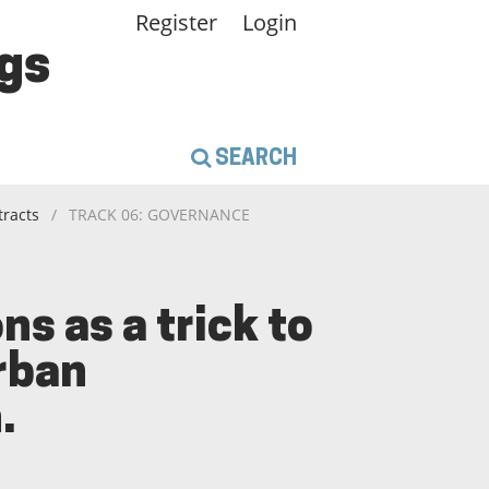
Register
Login
gs
SEARCH
tracts
/
TRACK 06: GOVERNANCE
s as a trick to
urban
.