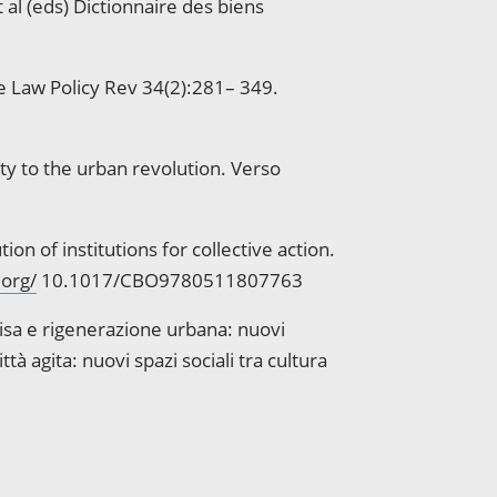
al (eds) Dictionnaire des biens
le Law Policy Rev 34(2):281– 349.
ity to the urban revolution. Verso
 of institutions for collective action.
.org/
10.1017/CBO9780511807763
visa e rigenerazione urbana: nuovi
tà agita: nuovi spazi sociali tra cultura