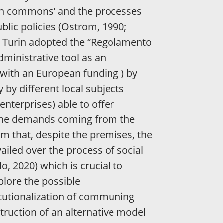
ban commons’ and the processes
blic policies (Ostrom, 1990;
 of Turin adopted the “Regolamento
dministrative tool as an
 (with an European funding ) by
by different local subjects
enterprises) able to offer
o the demands coming from the
m that, despite the premises, the
vailed over the process of social
o, 2020) which is crucial to
lore the possible
itutionalization of communing
truction of an alternative model