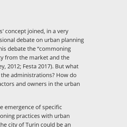
' concept joined, in a very
sional debate on urban planning
 this debate the “commoning
ity from the market and the
vey, 2012; Festa 2017). But what
y the administrations? How do
 actors and owners in the urban
the emergence of specific
oning practices with urban
he city of Turin could be an