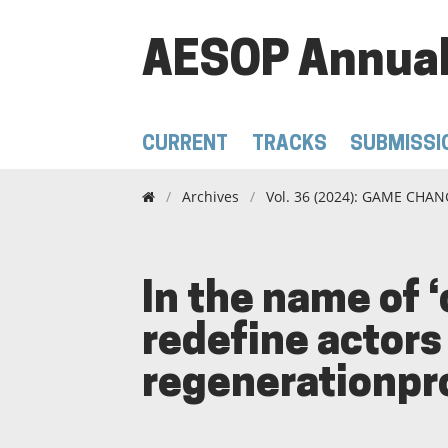
AESOP Annual
CURRENT
TRACKS
SUBMISSI
/
Archives
/
Vol. 36 (2024): GAME CHANG
In the name of
redefine actors 
regenerationproj