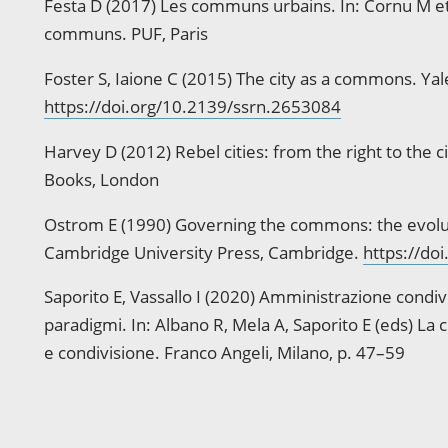
Festa D (2017) Les communs urbains. In: Cornu M et 
communs. PUF, Paris
Foster S, Iaione C (2015) The city as a commons. Ya
https://doi.org/10.2139/ssrn.2653084
Harvey D (2012) Rebel cities: from the right to the c
Books, London
Ostrom E (1990) Governing the commons: the evolution
Cambridge University Press, Cambridge.
https://doi
Saporito E, Vassallo I (2020) Amministrazione condi
paradigmi. In: Albano R, Mela A, Saporito E (eds) La cit
e condivisione. Franco Angeli, Milano, p. 47–59