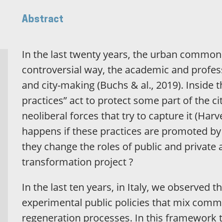
Abstract
In the last twenty years, the urban commons
controversial way, the academic and profes
and city-making (Buchs & al., 2019). Inside
practices” act to protect some part of the c
neoliberal forces that try to capture it (Har
happens if these practices are promoted b
they change the roles of public and private
transformation project ?
In the last ten years, in Italy, we observed 
experimental public policies that mix comm
regeneration processes. In this framework t