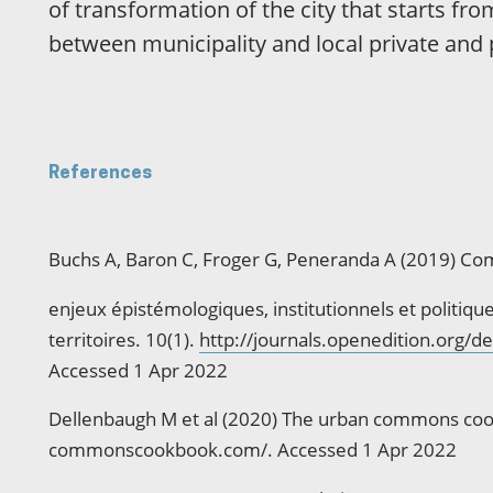
of transformation of the city that starts fro
between municipality and local private and 
References
Buchs A, Baron C, Froger G, Peneranda A (2019) Co
enjeux épistémologiques, institutionnels et politiq
territoires. 10(1).
http://journals.openedition.org/
Accessed 1 Apr 2022
Dellenbaugh M et al (2020) The urban commons coo
commonscookbook.com/. Accessed 1 Apr 2022