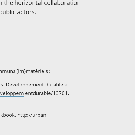
m the horizontal collaboration
public actors.
mmuns (im)matériels :
ues. Développement durable et
developpem
entdurable/13701.
kbook. http://urban