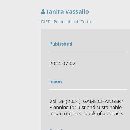
Ianira Vassallo
DIST - Politecnico di Torino
Published
2024-07-02
Issue
Vol. 36 (2024): GAME CHANGER?
Planning for just and sustainable
urban regions - book of abstracts