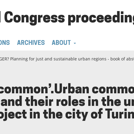
 Congress proceedin
ONS
ARCHIVES
ABOUT
ER? Planning for just and sustainable urban regions - book of abs
 ‘common’.Urban common
and their roles in the 
ect in the city of Turin