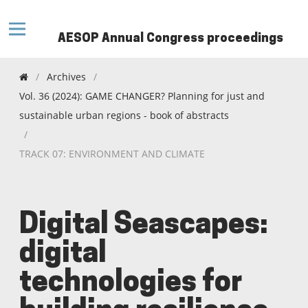
AESOP Annual Congress proceedings
/
Archives
/
Vol. 36 (2024): GAME CHANGER? Planning for just and
sustainable urban regions - book of abstracts
/
TRACK 07: ENVIRONMENT AND CLIMATE
Digital Seascapes:
digital
technologies for