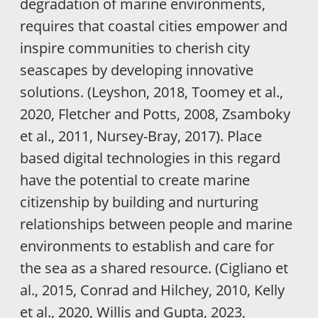
degradation of marine environments,
requires that coastal cities empower and
inspire communities to cherish city
seascapes by developing innovative
solutions. (Leyshon, 2018, Toomey et al.,
2020, Fletcher and Potts, 2008, Zsamboky
et al., 2011, Nursey-Bray, 2017). Place
based digital technologies in this regard
have the potential to create marine
citizenship by building and nurturing
relationships between people and marine
environments to establish and care for
the sea as a shared resource. (Cigliano et
al., 2015, Conrad and Hilchey, 2010, Kelly
et al., 2020, Willis and Gupta, 2023,