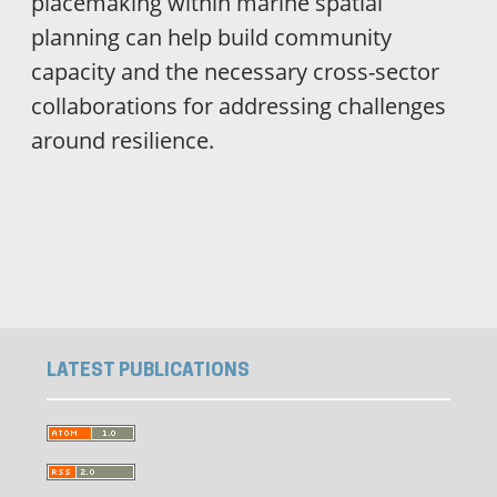
placemaking within marine spatial
planning can help build community
capacity and the necessary cross-sector
collaborations for addressing challenges
around resilience.
ویزای استارتاپ
luxury gifts
LATEST PUBLICATIONS