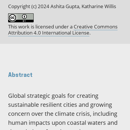
Copyright (c) 2024 Ashita Gupta, Katharine Willis
This work is licensed under a
Creative Commons
Attribution 4.0 International License
.
Abstract
Global strategic goals for creating
sustainable resilient cities and growing
concern over the climate crisis, including
human impacts upon coastal waters and