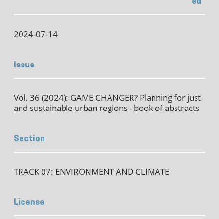
ed
2024-07-14
Issue
Vol. 36 (2024): GAME CHANGER? Planning for just
and sustainable urban regions - book of abstracts
Section
TRACK 07: ENVIRONMENT AND CLIMATE
License