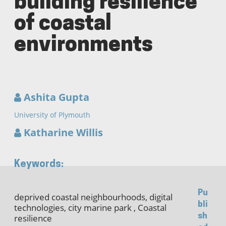
building resilience
of coastal
environments
Ashita Gupta
University of Plymouth
Katharine Willis
Keywords:
Pu
deprived coastal neighbourhoods, digital
bli
technologies, city marine park , Coastal
sh
resilience