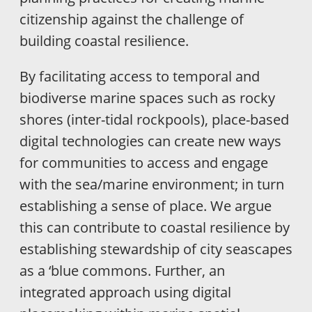
citizenship against the challenge of
building coastal resilience.
By facilitating access to temporal and
biodiverse marine spaces such as rocky
shores (inter-tidal rockpools), place-based
digital technologies can create new ways
for communities to access and engage
with the sea/marine environment; in turn
establishing a sense of place. We argue
this can contribute to coastal resilience by
establishing stewardship of city seascapes
as a ‘blue commons. Further, an
integrated approach using digital