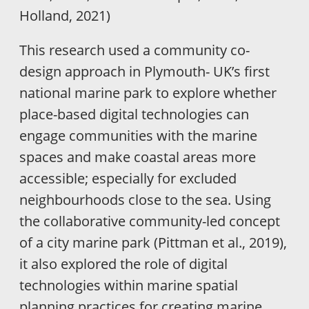
Holland, 2021)
This research used a community co-
design approach in Plymouth- UK’s first
national marine park to explore whether
place-based digital technologies can
engage communities with the marine
spaces and make coastal areas more
accessible; especially for excluded
neighbourhoods close to the sea. Using
the collaborative community-led concept
of a city marine park (Pittman et al., 2019),
it also explored the role of digital
technologies within marine spatial
planning practices for creating marine